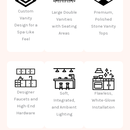
Custom
Large Double
Premium,
Vanity
Vanities
Polished
Design for a
with Seating
Stone Vanity
Spa-Like
Areas
Tops
Feel
Designer
Soft,
Flawless,
Faucets and
Integrated,
White-Glove
High-End
and Ambient
Installation
Hardware
Lighting