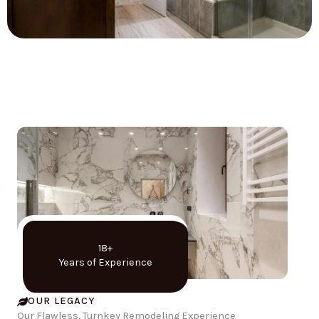
18+
Years of Experience
OUR LEGACY
Our Flawless, Turnkey Remodeling Experience