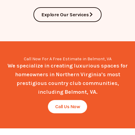
Explore Our Services
Call Now For A Free Estimate in Belmont, VA
We specialize in creating luxurious spaces for
homeowners in Northern Virginia’s most
prestigious country club communities,
including
Belmont, VA
.
Call Us Now