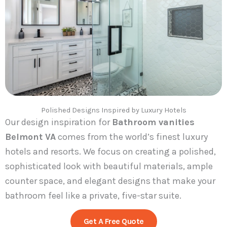
Polished Designs Inspired by Luxury Hotels
Our design inspiration for
Bathroom vanities
Belmont VA
comes from the world’s finest luxury
hotels and resorts. We focus on creating a polished,
sophisticated look with beautiful materials, ample
counter space, and elegant designs that make your
bathroom feel like a private, five-star suite.
Get A Free Quote