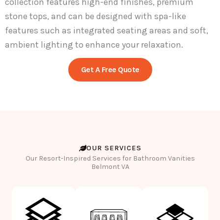
collection features high-end finishes, premium
stone tops, and can be designed with spa-like
features such as integrated seating areas and soft,
ambient lighting to enhance your relaxation.
Get A Free Quote
OUR SERVICES
Our Resort-Inspired Services for Bathroom Vanities
Belmont VA