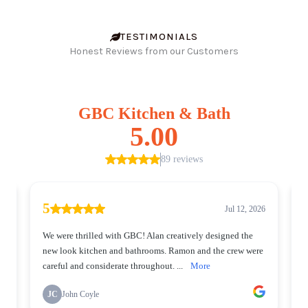
TESTIMONIALS
Honest Reviews from our Customers