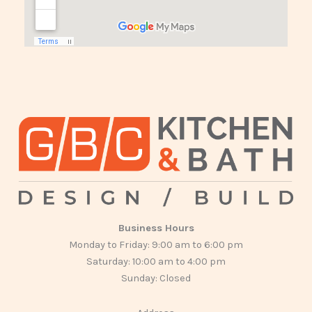
Business Hours
Monday to Friday: 9:00 am to 6:00 pm
Saturday: 10:00 am to 4:00 pm
Sunday: Closed