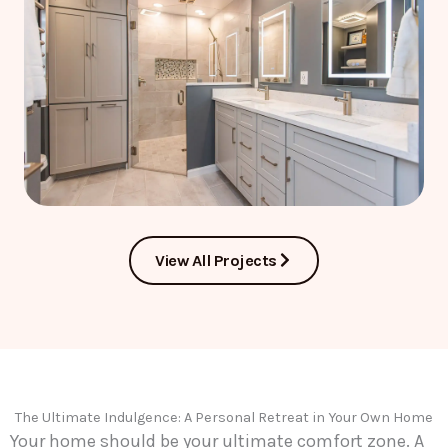
View All Projects
The Ultimate Indulgence: A Personal Retreat in Your Own Home
Your home should be your ultimate comfort zone. A