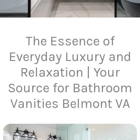
The Essence of
Everyday Luxury and
Relaxation | Your
Source for Bathroom
Vanities Belmont VA