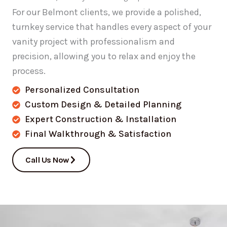
For our Belmont clients, we provide a polished,
turnkey service that handles every aspect of your
vanity project with professionalism and
precision, allowing you to relax and enjoy the
process.
Personalized Consultation
Custom Design & Detailed Planning
Expert Construction & Installation
Final Walkthrough & Satisfaction
Call Us Now