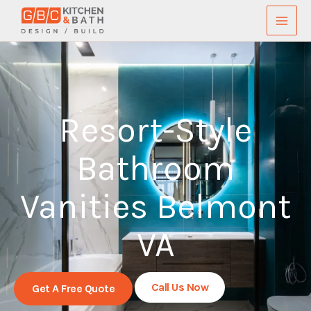
Skip
to
content
Resort-Style
Bathroom
Vanities Belmont
VA
Call Us Now
Get A Free Quote