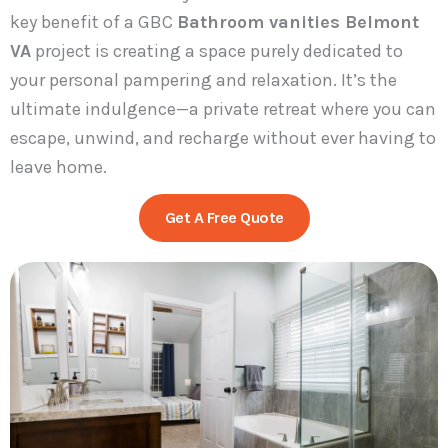
key benefit of a GBC
Bathroom vanities Belmont
VA
project is creating a space purely dedicated to
your personal pampering and relaxation. It’s the
ultimate indulgence—a private retreat where you can
escape, unwind, and recharge without ever having to
leave home.
Get A Free Quote