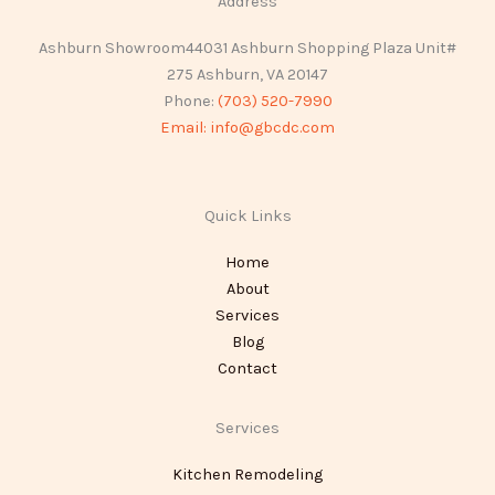
Address
Ashburn Showroom44031 Ashburn Shopping Plaza Unit#
275 Ashburn, VA 20147
Phone:
(703) 520-7990
Email:
info@gbcdc.com
Quick Links
Home
About
Services
Blog
Contact
Services
Kitchen Remodeling