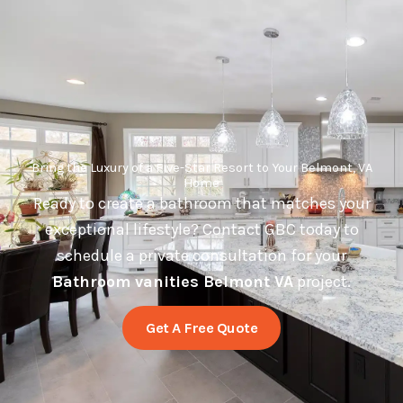
Bring the Luxury of a Five-Star Resort to Your Belmont, VA
Home
Ready to create a bathroom that matches your
exceptional lifestyle? Contact GBC today to
schedule a private consultation for your
Bathroom vanities Belmont VA
project.
Get A Free Quote