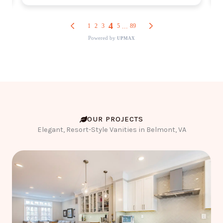
OUR PROJECTS
Elegant, Resort-Style Vanities in Belmont, VA