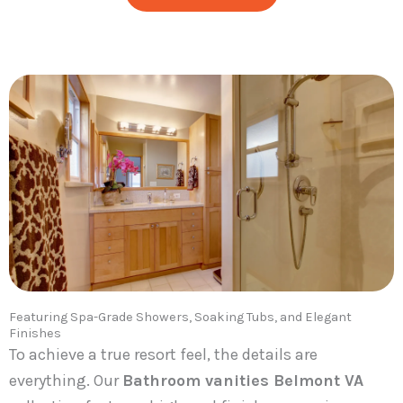
Featuring Spa-Grade Showers, Soaking Tubs, and Elegant
Finishes
To achieve a true resort feel, the details are
everything. Our
Bathroom vanities Belmont VA