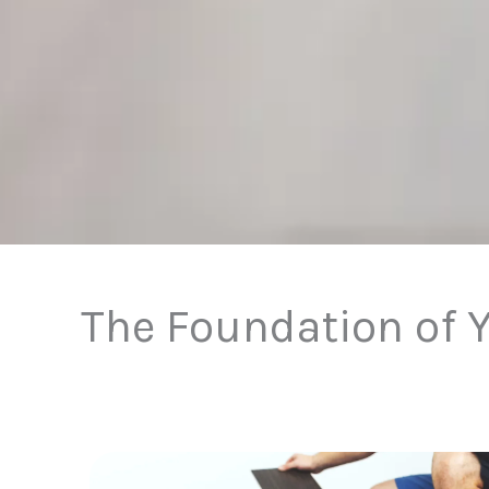
The Foundation of Y