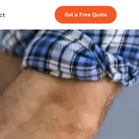
ct
Get a Free Quote