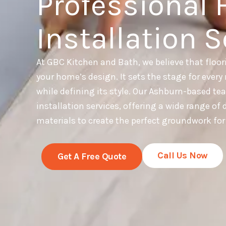
Professional 
Installation S
At GBC Kitchen and Bath, we believe that floor
your home’s design. It sets the stage for every 
while defining its style. Our Ashburn-based te
installation services, offering a wide range of
materials to create the perfect groundwork fo
Call Us Now
Get A Free Quote