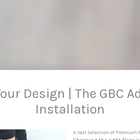
our Design | The GBC A
Installation
A Vast Selection of Premium 