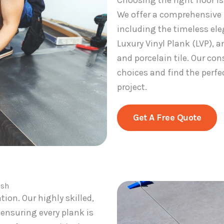
Choosing the right floor i
We offer a comprehensive p
including the timeless ele
Luxury Vinyl Plank (LVP), a
and porcelain tile. Our co
choices and find the perfec
project.
Get A Free Quote
ish
ation. Our highly skilled,
, ensuring every plank is