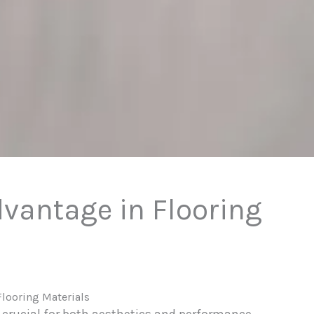
dvantage in Flooring
Flooring Materials