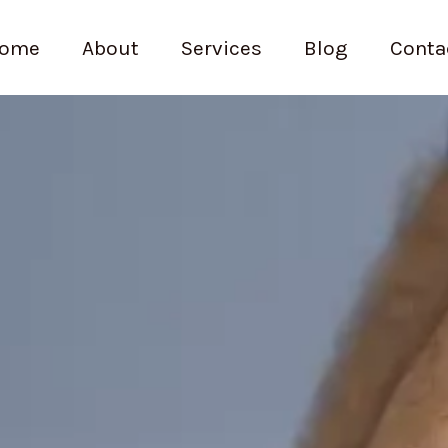
ome
About
Services
Blog
Conta