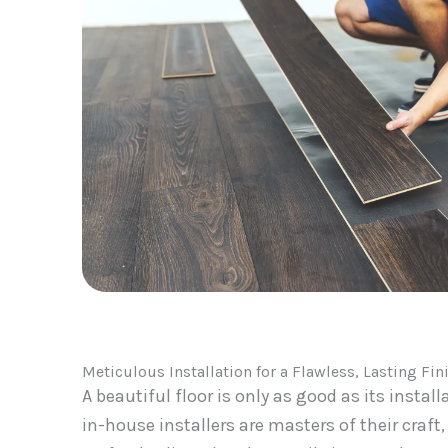
Meticulous Installation for a Flawless, Lasting Fin
A beautiful floor is only as good as its install
in-house installers are masters of their craft