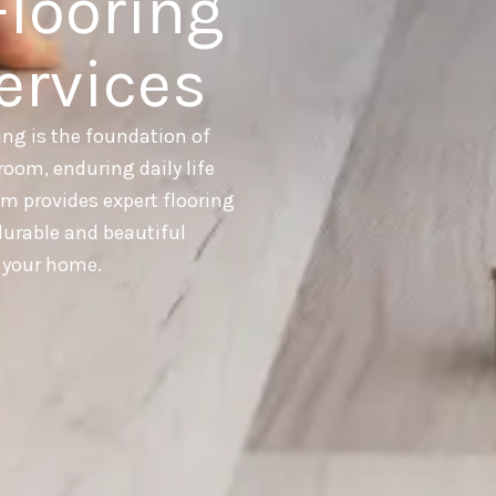
Flooring
ervices
ing is the foundation of
room, enduring daily life
am provides expert flooring
 durable and beautiful
r your home.