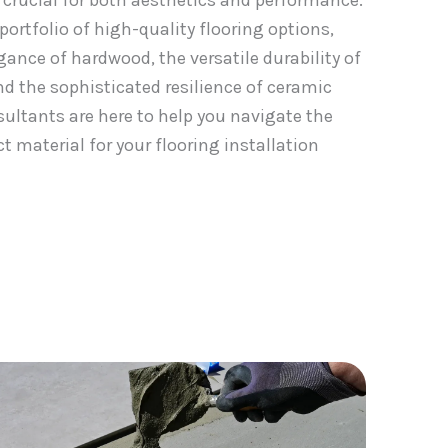
s crucial for both aesthetics and performance.
ortfolio of high-quality flooring options,
gance of hardwood, the versatile durability of
nd the sophisticated resilience of ceramic
nsultants are here to help you navigate the
t material for your flooring installation