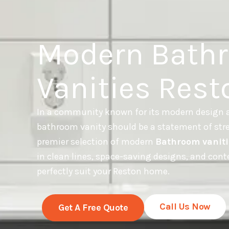
Modern Bath
Vanities Rest
In a community known for its modern design a
bathroom vanity should be a statement of stre
premier selection of modern
Bathroom vaniti
in clean lines, space-saving designs, and con
perfectly suit your Reston home.
Call Us Now
Get A Free Quote