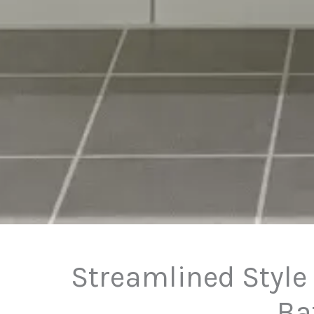
Streamlined Style
Ba