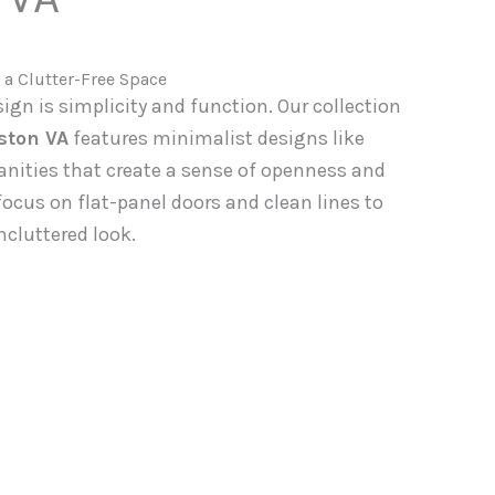
 a Clutter-Free Space
gn is simplicity and function. Our collection
ston VA
features minimalist designs like
anities that create a sense of openness and
ocus on flat-panel doors and clean lines to
ncluttered look.