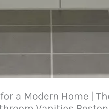
 for a Modern Home | The
throom Vanities Reston