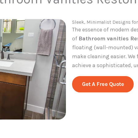
Sleek, Minimalist Designs for
The essence of modern desi
of
Bathroom vanities Re
floating (wall-mounted) v
make cleaning easier. We f
achieve a sophisticated, u
Get A Free Quote