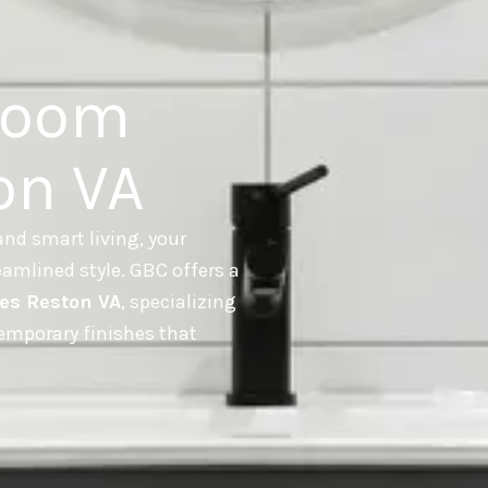
room
on VA
nd smart living, your
amlined style. GBC offers a
es Reston VA
, specializing
temporary finishes that