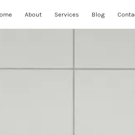
ome
About
Services
Blog
Conta