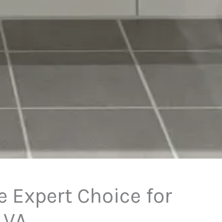
 Expert Choice for
 VA