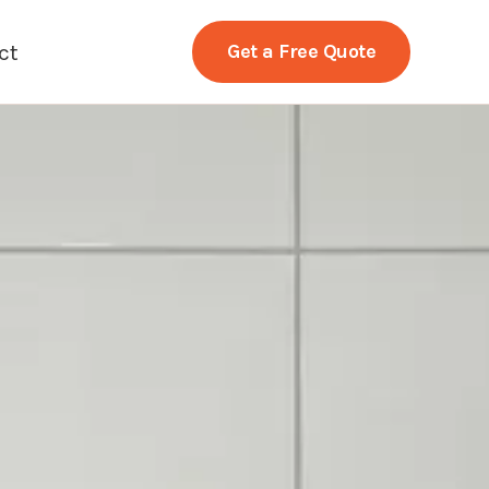
ct
Get a Free Quote