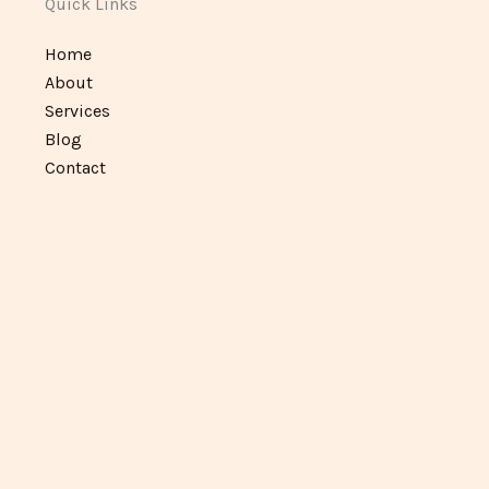
Quick Links
Home
About
Services
Blog
Contact