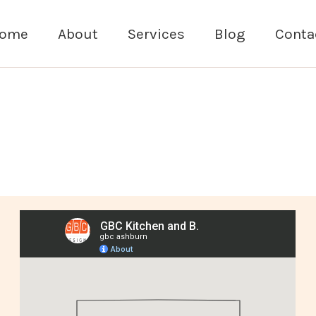
ome
About
Services
Blog
Conta