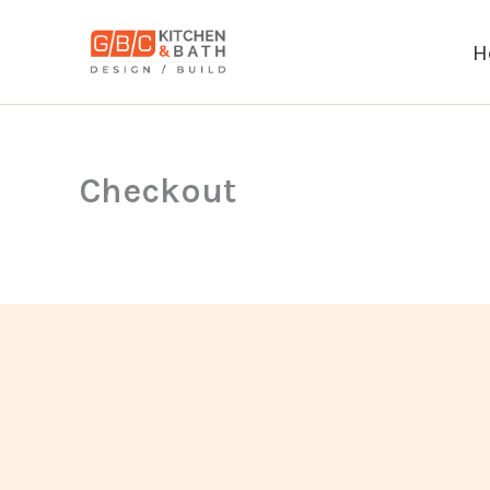
Skip
to
H
content
Checkout