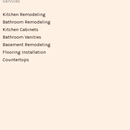
Services
Kitchen Remodeling
Bathroom Remodeling
Kitchen Cabinets
Bathroom Vanities
Basement Remodeling
Flooring Installation
Countertops