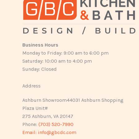
Business Hours
Monday to Friday: 9:00 am to 6:00 pm
Saturday: 10:00 am to 4:00 pm
Sunday: Closed
Address
Ashburn Showroom44031 Ashburn Shopping
Plaza Unit#
275 Ashburn, VA 20147
Phone:
(703) 520-7990
Email:
info@gbcdc.com