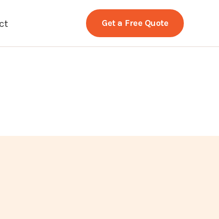
ct
Get a Free Quote